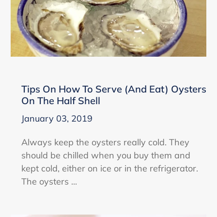
Tips On How To Serve (And Eat) Oysters
On The Half Shell
January 03, 2019
Always keep the oysters really cold. They
should be chilled when you buy them and
kept cold, either on ice or in the refrigerator.
The oysters ...