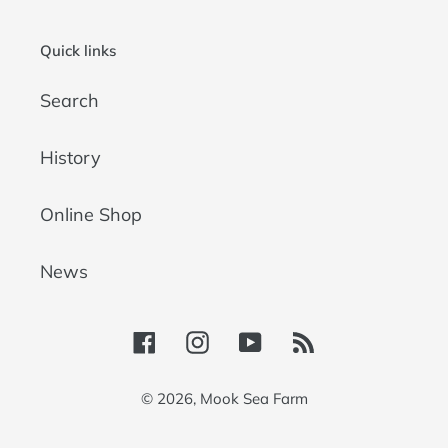
Quick links
Search
History
Online Shop
News
Facebook
Instagram
YouTube
RSS
© 2026,
Mook Sea Farm