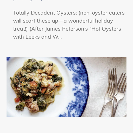
Totally Decadent Oysters: (non-oyster eaters
will scarf these up—a wonderful holiday
treat!) (After James Peterson’s “Hot Oysters
with Leeks and W...