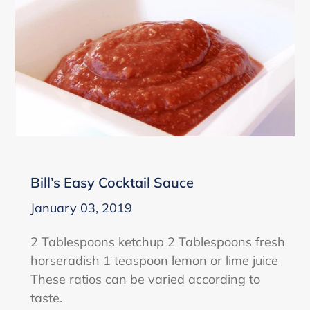
Bill’s Easy Cocktail Sauce
January 03, 2019
2 Tablespoons ketchup 2 Tablespoons fresh
horseradish 1 teaspoon lemon or lime juice
These ratios can be varied according to
taste.