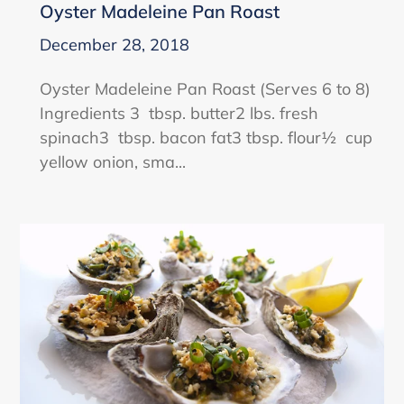
Oyster Madeleine Pan Roast
December 28, 2018
Oyster Madeleine Pan Roast (Serves 6 to 8)
Ingredients 3 tbsp. butter2 lbs. fresh
spinach3 tbsp. bacon fat3 tbsp. flour½ cup
yellow onion, sma...