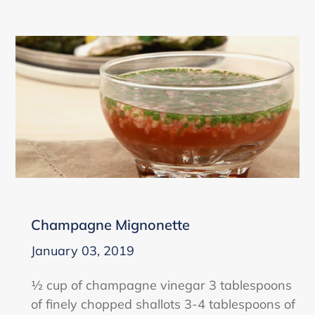
Champagne Mignonette
January 03, 2019
½ cup of champagne vinegar 3 tablespoons
of finely chopped shallots 3-4 tablespoons of