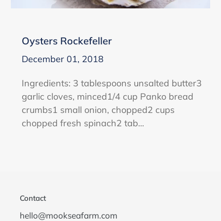
Oysters Rockefeller
December 01, 2018
Ingredients: 3 tablespoons unsalted butter3
garlic cloves, minced1/4 cup Panko bread
crumbs1 small onion, chopped2 cups
chopped fresh spinach2 tab...
Contact
hello@mookseafarm.com