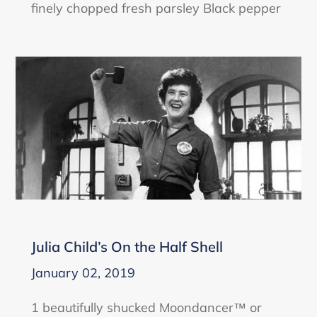
finely chopped fresh parsley Black pepper
Julia Child’s On the Half Shell
January 02, 2019
1 beautifully shucked Moondancer™ or