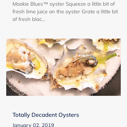
Mookie Blues™ oyster Squeeze a little bit of
fresh lime juice on the oyster Grate a little bit
of fresh blac...
Totally Decadent Oysters
January 02, 2019