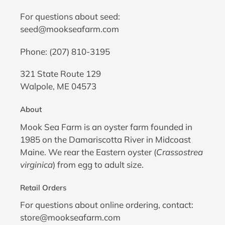
For questions about seed:
seed@mookseafarm.com
Phone: (207) 810-3195
321 State Route 129
Walpole, ME 04573
About
Mook Sea Farm is an oyster farm founded in
1985 on the Damariscotta River in Midcoast
Maine. We rear the Eastern oyster (
Crassostrea
virginica
) from egg to adult size.
Retail Orders
For questions about online ordering, contact:
store@mookseafarm.com