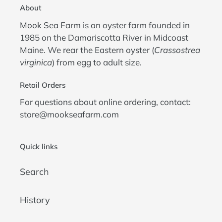
About
Mook Sea Farm is an oyster farm founded in
1985 on the Damariscotta River in Midcoast
Maine. We rear the Eastern oyster (
Crassostrea
virginica
) from egg to adult size.
Retail Orders
For questions about online ordering, contact:
store@mookseafarm.com
Quick links
Search
History