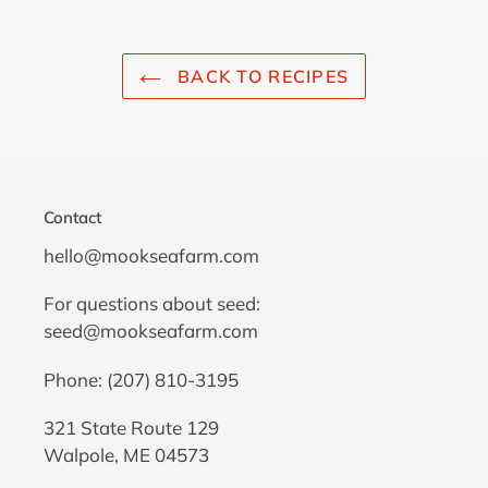
BACK TO RECIPES
Contact
hello@mookseafarm.com
For questions about seed:
seed@mookseafarm.com
Phone: (207) 810-3195
321 State Route 129
Walpole, ME 04573