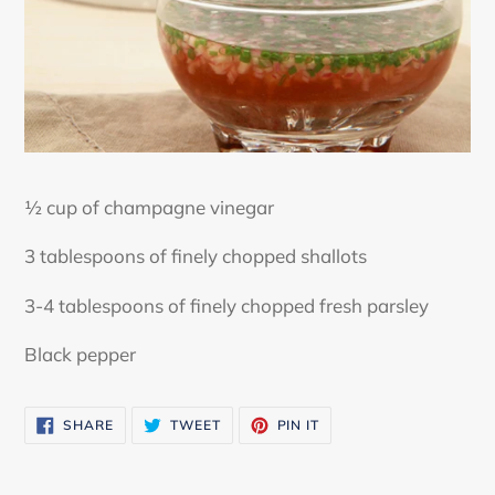
½ cup of champagne vinegar
3 tablespoons of finely chopped shallots
3-4 tablespoons of finely chopped fresh parsley
Black pepper
SHARE
TWEET
PIN
SHARE
TWEET
PIN IT
ON
ON
ON
FACEBOOK
TWITTER
PINTEREST